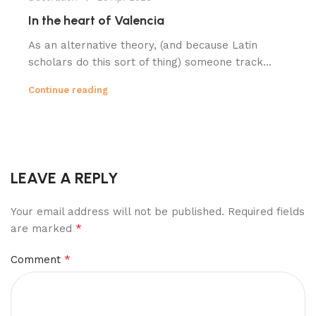
In the heart of Valencia
As an alternative theory, (and because Latin
scholars do this sort of thing) someone track...
Continue reading
LEAVE A REPLY
Your email address will not be published.
Required fields
*
are marked
*
Comment