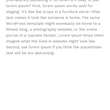
prematurely publishing it. So when is it okay to use
lorem ipsum? First, lorem ipsum works well for
staging. It’s like the props in a furniture store—filler
text makes it look like someone is home. The same
WordPress template might eventually be home to a
fitness blog, a photography website, or the online
journal of a cupcake fanatic. Lorem ipsum helps them
imagine what the lived-in website might look like.
Second, use lorem ipsum if you think the placeholder
text will be too distracting.
How choose furniture
SØLREM furniture collection