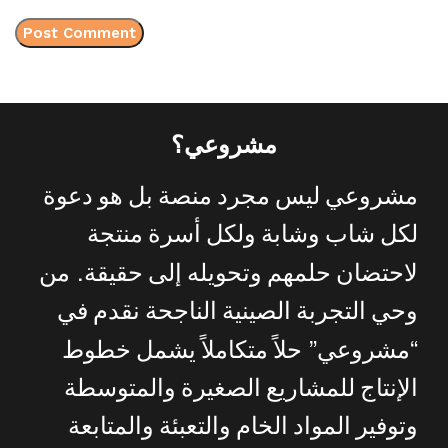
مشروعي؟
دعوة
هو
بل
منصة
مجرد
ليس
مشروعي
منتجة
أسرة
ولكل
وشابة
شاب
لكل
.
من
حقيقة
إلى
وتحويله
حلمهم
لاحتضان
في
نقدم
الناجحة
الصينية
التجربة
وحي
”
“
خطوط
يشمل
متكاملاً
حلاً
مشروعي
والمتوسطة
الصغيرة
للمشاريع
الإنتاج
والمتابعة
والتعبئة
الخام
المواد
وتوفير