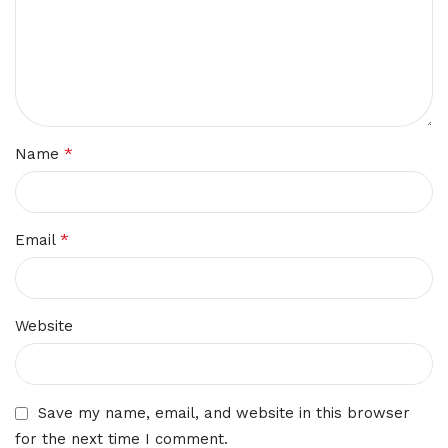
*
Name
*
Email
Website
Save my name, email, and website in this browser
for the next time I comment.