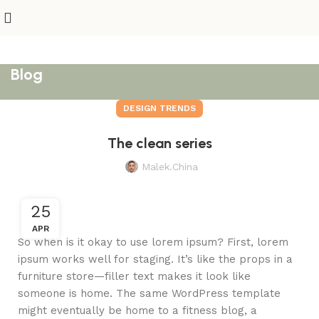
Blog
DESIGN TRENDS
The clean series
Malek.china
25
APR
So when is it okay to use lorem ipsum? First, lorem
ipsum works well for staging. It’s like the props in a
furniture store—filler text makes it look like
someone is home. The same WordPress template
might eventually be home to a fitness blog, a