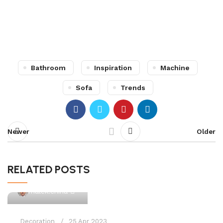
Bathroom
Inspiration
Machine
Sofa
Trends
Newer
Older
RELATED POSTS
0
malek.china
Decoration
25 Apr 2023