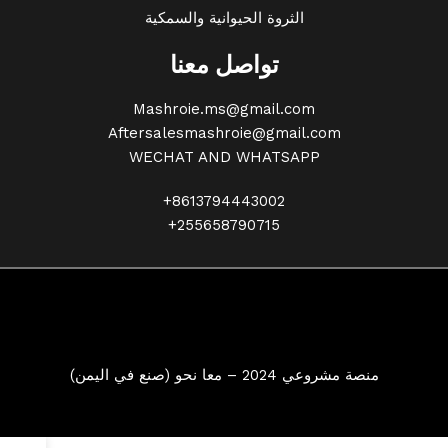
الثروة الحيوانية والسمكية
تواصل معنا
Mashroie.ms@gmail.com
Aftersalesmashroie@gmail.com
WECHAT AND WHATSAPP
+8613794443002
+255658790715
منصة مشروعي 2024 – معا نحو (صنع في اليمن)