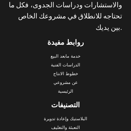
ما
فكل
الجدوى،
ودراسات
والاستشارات
الخاص
مشروعك
في
للانطلاق
تحتاجه
.
يديك
بين
روابط مفيدة
خدمة مابعد البيع
الدراسات الفنية
خطوط الانتاج
عن مشروعي
الرئيسية
التصنيفات
البلاستيك وإعادة تدويرة
التعبئة والتغليف