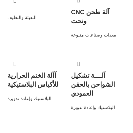
CNC آلة طحن
التعبئة والتغليف
ونحت
Read more
معدات وصناعات متنوعة
Read more
آآلة الختم الحرارية
آلــــة تشكيل
للأكياس البلاستيكية
الشواحن بالحقن
العمودي
البلاستيك وإعادة تدويرة
البلاستيك وإعادة تدويرة
Read more
Read more