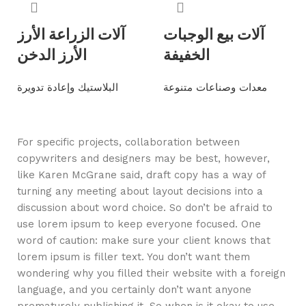
آلات الزراعة الأرز
آلات بيع الوجبات
الأرز الدخن
الخفيفة
البلاستيك وإعادة تدويرة
معدات وصناعات متنوعة
Read more
Read more
For specific projects, collaboration between
copywriters and designers may be best, however,
like Karen McGrane said, draft copy has a way of
turning any meeting about layout decisions into a
discussion about word choice. So don’t be afraid to
use lorem ipsum to keep everyone focused. One
word of caution: make sure your client knows that
lorem ipsum is filler text. You don’t want them
wondering why you filled their website with a foreign
language, and you certainly don’t want anyone