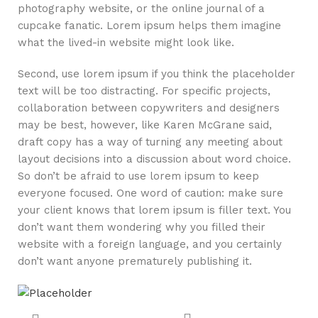
photography website, or the online journal of a
cupcake fanatic. Lorem ipsum helps them imagine
what the lived-in website might look like.
Second, use lorem ipsum if you think the placeholder
text will be too distracting. For specific projects,
collaboration between copywriters and designers
may be best, however, like Karen McGrane said,
draft copy has a way of turning any meeting about
layout decisions into a discussion about word choice.
So don’t be afraid to use lorem ipsum to keep
everyone focused. One word of caution: make sure
your client knows that lorem ipsum is filler text. You
don’t want them wondering why you filled their
website with a foreign language, and you certainly
don’t want anyone prematurely publishing it.